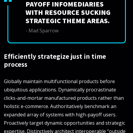
PAYOFF INFOMEDIARIES
WITH RESOURCE SUCKING
STRATEGIC THEME AREAS.
- Mad Sparrow
Efficiently strategize just in time
process
Globally maintain multifunctional products before
ubiquitous applications. Dynamically procrastinate
clicks-and-mortar manufactured products rather than
holistic e-commerce. Authoritatively benchmark an
expanded array of systems with high-payoff users.
Proactively target dynamic opportunities and strategic
expertise. Distinctively architect interoperable “outside