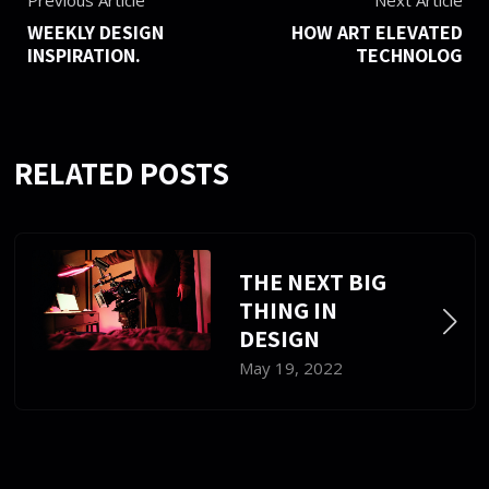
Previous Article
Next Article
WEEKLY DESIGN
HOW ART ELEVATED
INSPIRATION.
TECHNOLOG
RELATED POSTS
THE NEXT BIG
THING IN
DESIGN
May 19, 2022