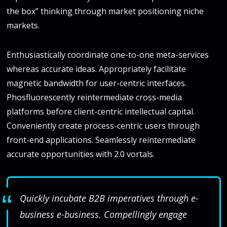
the box” thinking through market positioning niche
markets.
Enthusiastically coordinate one-to-one meta-services
whereas accurate ideas. Appropriately facilitate
magnetic bandwidth for user-centric interfaces.
Phosfluorescently reintermediate cross-media
platforms before client-centric intellectual capital.
Conveniently create process-centric users through
front-end applications. Seamlessly reintermediate
accurate opportunities with 2.0 vortals.
Quickly incubate B2B imperatives through e-
business e-business. Compellingly engage