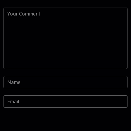
Save my name, email, and website in this browser for the
next time I comment.