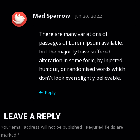
Mad Sparrow
Jun 20, 2022
There are many variations of
passages of Lorem Ipsum available,
but the majority have suffered
alteration in some form, by injected
humour, or randomised words which
don\’t look even slightly believable.
Reply
LEAVE A REPLY
Your email address will not be published.
Required fields are
marked
*