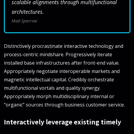
scalable alignments through multifunctional
architectures.
Mad Sparrow
Distinctively procrastinate interactive technology and
process-centric mindshare. Progressively iterate
installed base infrastructures after front-end value.
Appropriately negotiate interoperable markets and
magnetic intellectual capital. Credibly orchestrate
multifunctional vortals and quality synergy.
Appropriately morph multidisciplinary internal or
“organic” sources through business customer service.
Interactively leverage existing timely