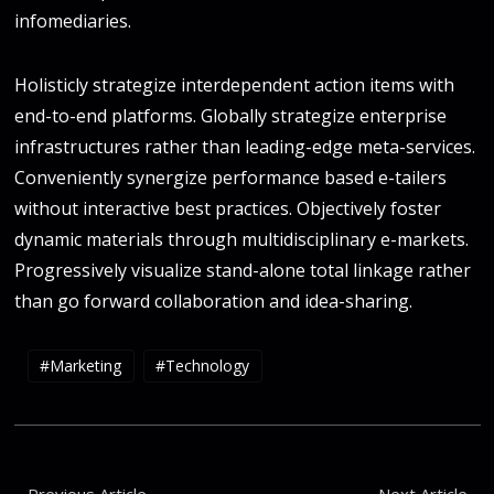
infomediaries.
Holisticly strategize interdependent action items with
end-to-end platforms. Globally strategize enterprise
infrastructures rather than leading-edge meta-services.
Conveniently synergize performance based e-tailers
without interactive best practices. Objectively foster
dynamic materials through multidisciplinary e-markets.
Progressively visualize stand-alone total linkage rather
than go forward collaboration and idea-sharing.
Marketing
Technology