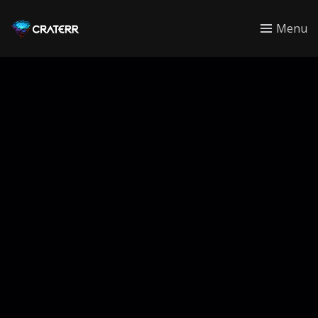
CRATERR
Menu