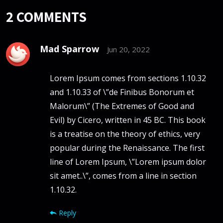
2
COMMENTS
Mad Sparrow
Jun 20, 2022
Lorem Ipsum comes from sections 1.10.32
and 1.10.33 of \”de Finibus Bonorum et
Malorum\” (The Extremes of Good and
Evil) by Cicero, written in 45 BC. This book
is a treatise on the theory of ethics, very
popular during the Renaissance. The first
line of Lorem Ipsum, \”Lorem ipsum dolor
sit amet..\”, comes from a line in section
1.10.32.
Reply