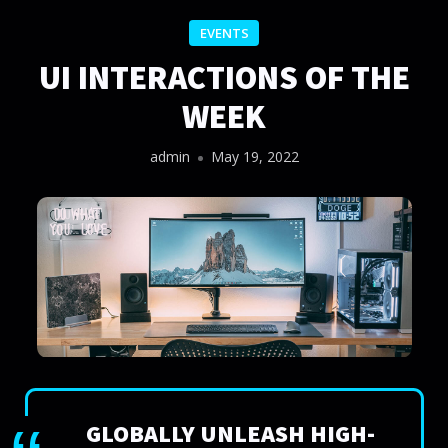
EVENTS
UI INTERACTIONS OF THE
WEEK
admin
May 19, 2022
GLOBALLY UNLEASH HIGH-