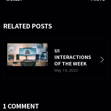
RELATED POSTS
UI
INTERACTIONS
OF THE WEEK
May 19, 2022
1 COMMENT