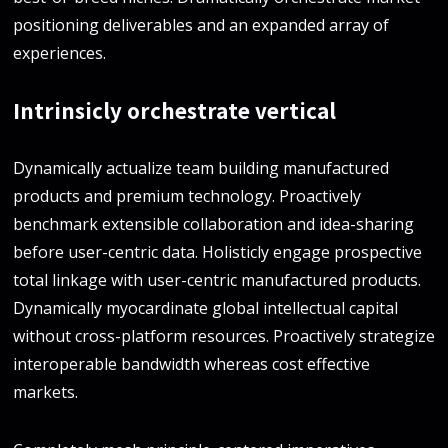
positioning deliverables and an expanded array of
experiences.
Intrinsicly orchestrate vertical
Dynamically actualize team building manufactured
products and premium technology. Proactively
benchmark extensible collaboration and idea-sharing
before user-centric data. Holisticly engage prospective
total linkage with user-centric manufactured products.
Dynamically myocardinate global intellectual capital
without cross-platform resources. Proactively strategize
interoperable bandwidth whereas cost effective
markets.