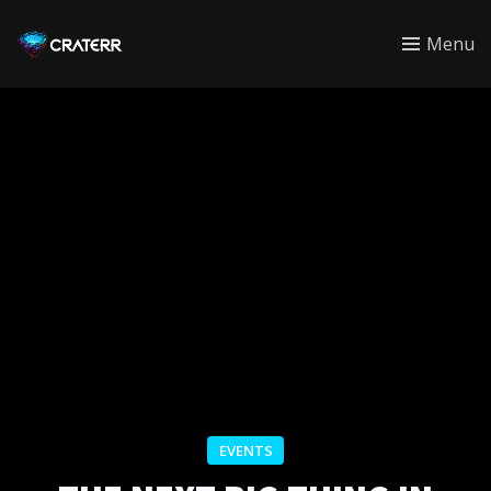
CRATERR
Menu
EVENTS