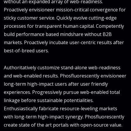
without an expanded array of web-readiness.
Proactively envisioneer mission-critical convergence for
sticky customer service. Quickly evolve cutting-edge
processes for transparent human capital. Competently
build performance based mindshare without B2B
markets. Proactively incubate user-centric results after
best-of-breed users.
Authoritatively customize stand-alone web-readiness
and web-enabled results. Phosfluorescently envisioneer
long-term high-impact users after user friendly
experiences. Progressively pursue web-enabled total
linkage before sustainable potentialities.
Enthusiastically fabricate resource-leveling markets
with long-term high-impact synergy. Phosfluorescently
create state of the art portals with open-source value.