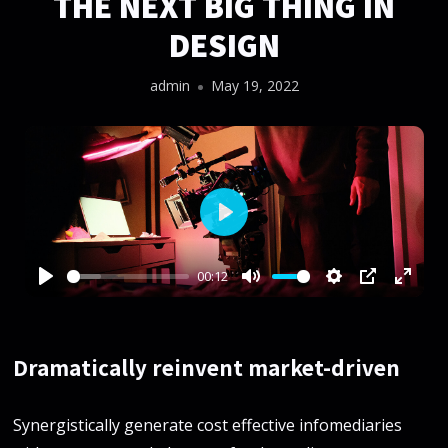
THE NEXT BIG THING IN
DESIGN
admin
May 19, 2022
Play
00:12
Play
Mute
Settings
PIP
Enter
fullsc
Dramatically reinvent market-driven
Synergistically generate cost effective infomediaries