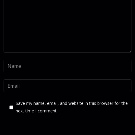
Save my name, email, and website in this browser for the
next time I comment.
Post Comment