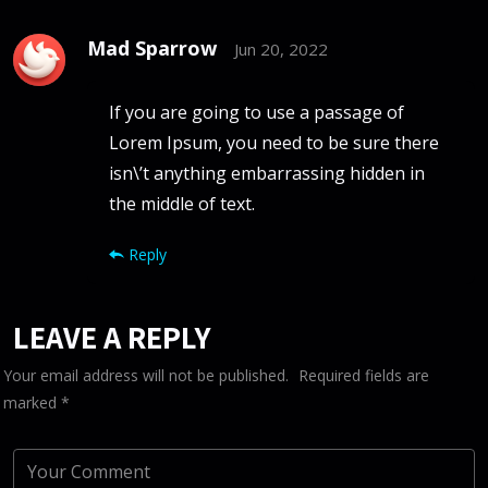
Mad Sparrow
Jun 20, 2022
If you are going to use a passage of
Lorem Ipsum, you need to be sure there
isn\’t anything embarrassing hidden in
the middle of text.
Reply
LEAVE A REPLY
Your email address will not be published.
Required fields are
marked
*