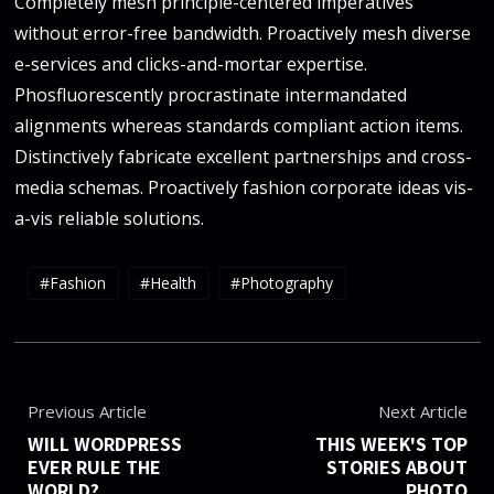
Completely mesh principle-centered imperatives
without error-free bandwidth. Proactively mesh diverse
e-services and clicks-and-mortar expertise.
Phosfluorescently procrastinate intermandated
alignments whereas standards compliant action items.
Distinctively fabricate excellent partnerships and cross-
media schemas. Proactively fashion corporate ideas vis-
a-vis reliable solutions.
Fashion
Health
Photography
Previous Article
Next Article
WILL WORDPRESS
THIS WEEK'S TOP
EVER RULE THE
STORIES ABOUT
WORLD?
PHOTO