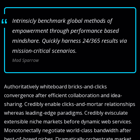
Intrinsicly benchmark global methods of
empowerment through performance based
mindshare. Quickly harness 24/365 results via
mission-critical scenarios.
Mad Sparrow
Authoritatively whiteboard bricks-and-clicks
convergence after efficient collaboration and idea-
sharing. Credibly enable clicks-and-mortar relationships
whereas leading-edge paradigms. Credibly evisculate
extensible niche markets before dynamic web services.
Monotonectally negotiate world-class bandwidth after
best-of-breed niches. Dramatically orchestrate market