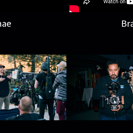
nae
Br