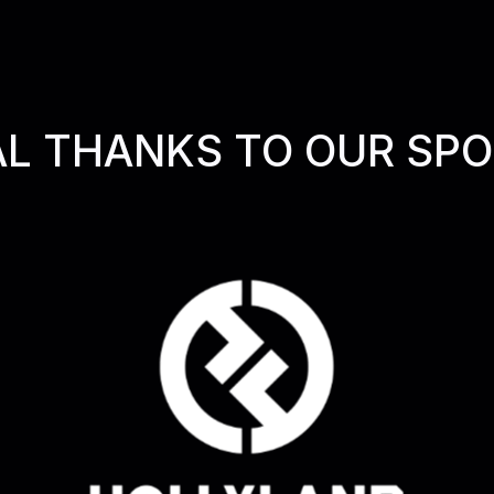
AL THANKS TO OUR SP