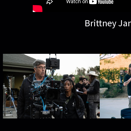
Brittney Ja