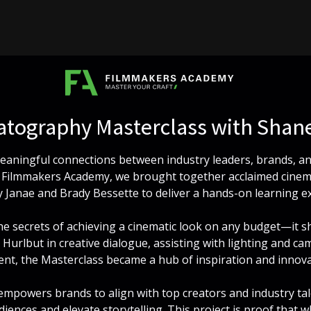
tography Masterclass with Shane
eaningful connections between industry leaders, brands, an
th Filmmakers Academy, we brought together acclaimed cine
 Janae and Brady Bessette to deliver a hands-on learning ex
 the secrets of achieving a cinematic look on any budget—it
 Hurlbut in creative dialogue, assisting with lighting and 
ent, the Masterclass became a hub of inspiration and innova
mpowers brands to align with top creators and industry tal
iences and elevate storytelling. This project is proof that