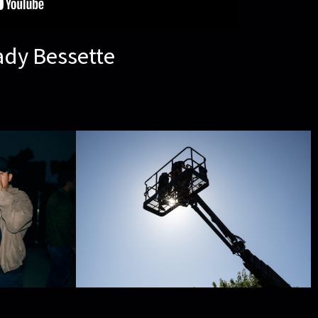
ady Bessette