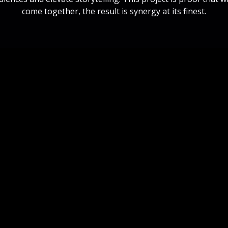
come together, the result is synergy at its finest.