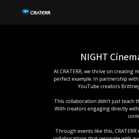
CRATERR
NIGHT Cinema
At CRATERR, we thrive on creating m
perfect example. In partnership wi
YouTube creators Brittney
This collaboration didn’t just teach
With creators engaging directly with
cont
Through events like this, CRATERR e
collaborations that resonate with aud