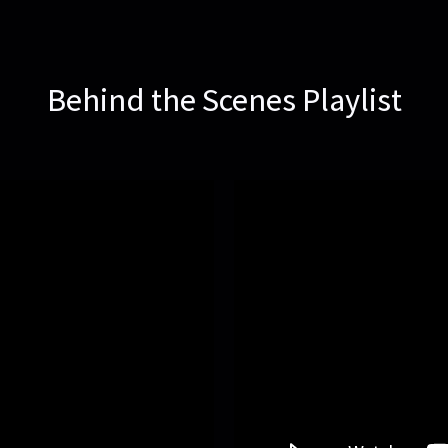
Behind the Scenes Playlist