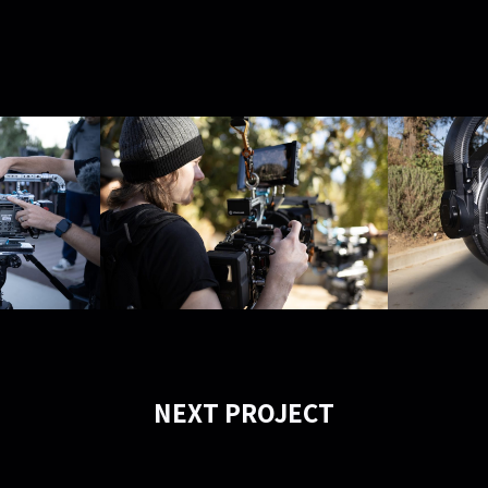
NEXT PROJECT