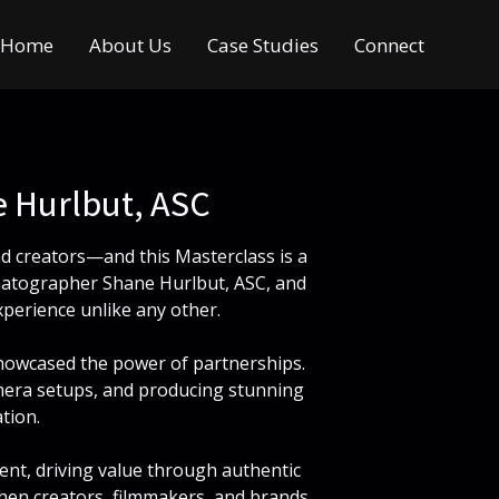
Home
About Us
Case Studies
Connect
 Hurlbut, ASC
d creators—and this Masterclass is a
matographer Shane Hurlbut, ASC, and
perience unlike any other.
 showcased the power of partnerships.
camera setups, and producing stunning
tion.
ent, driving value through authentic
 when creators, filmmakers, and brands