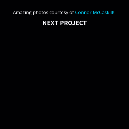
Amazing photos courtesy of
Connor McCaskill!
NEXT PROJECT