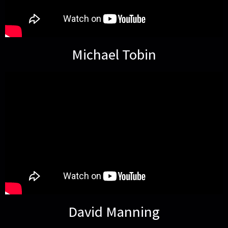
Michael Tobin
David Manning