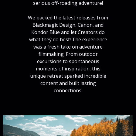
serious off-roading adventure!
We packed the latest releases from
Blackmagic Design, Canon, and
Kondor Blue and let Creators do
what they do best! The experience
was a fresh take on adventure
filmmaking. From outdoor
excursions to spontaneous
moments of inspiration, this
unique retreat sparked incredible
content and built lasting
connections.