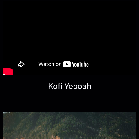
Kofi Yeboah