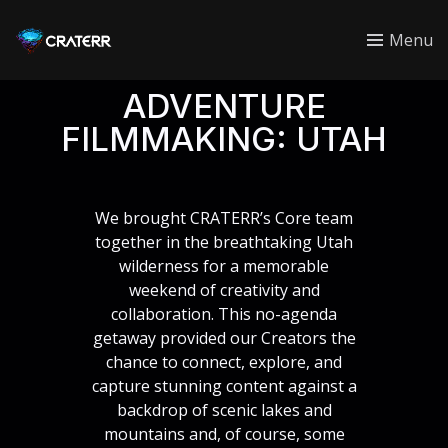
CRATERR
Menu
ADVENTURE
FILMMAKING: UTAH
We brought CRATERR’s Core team
together in the breathtaking Utah
wilderness for a memorable
weekend of creativity and
collaboration. This no-agenda
getaway provided our Creators the
chance to connect, explore, and
capture stunning content against a
backdrop of scenic lakes and
mountains and, of course, some