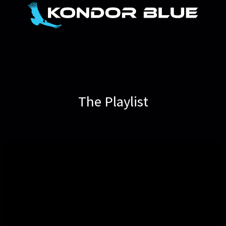
The Playlist