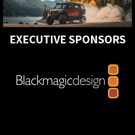
EXECUTIVE SPONSORS