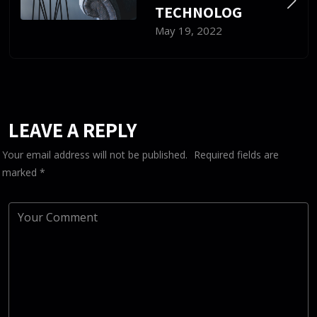
TECHNOLOG
May 19, 2022
LEAVE A REPLY
Your email address will not be published.
Required fields are
marked
*