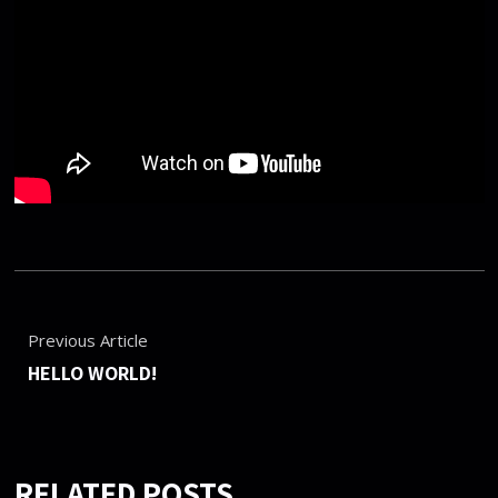
Previous Article
HELLO WORLD!
RELATED POSTS