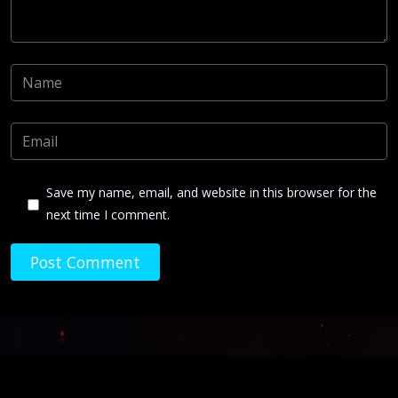
Save my name, email, and website in this browser for the
next time I comment.
Post Comment