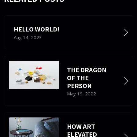
HELLO WORLD!
Aug 14, 2023
THE DRAGON
OF THE
PERSON
May 19, 2022
HOW ART
ELEVATED