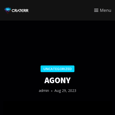
CRATERR
Menu
UNCATEGORIZED
AGONY
admin
Aug 29, 2023