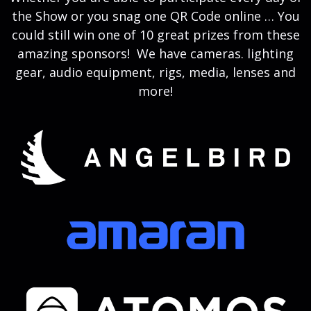
the Show or you snag one QR Code online … You
could still win one of 10 great prizes from these
amazing sponsors! We have cameras. lighting
gear, audio equipment, rigs, media, lenses and
more!