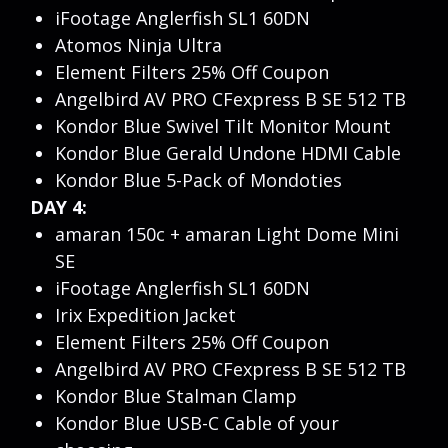
iFootage Anglerfish SL1 60DN
Atomos Ninja Ultra
Element Filters 25% Off Coupon
Angelbird AV PRO CFexpress B SE 512 TB
Kondor Blue Swivel Tilt Monitor Mount
Kondor Blue Gerald Undone HDMI Cable
Kondor Blue 5-Pack of Mondoties
DAY 4:
amaran 150c + amaran Light Dome Mini
SE
iFootage Anglerfish SL1 60DN
Irix Expedition Jacket
Element Filters 25% Off Coupon
Angelbird AV PRO CFexpress B SE 512 TB
Kondor Blue Stalman Clamp
Kondor Blue USB-C Cable of your