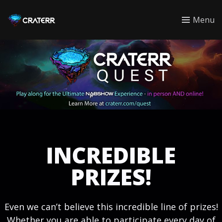
CRATERR
Menu
INCREDIBLE
PRIZES!
Even we can’t believe this incredible line of prizes!
Whether you are able to participate every day of