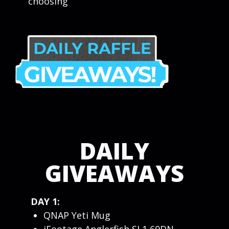
choosing
DAILY
GIVEAWAYS
DAY 1:
QNAP Yeti Mug
iFootage Anglerfish SL1 60DN