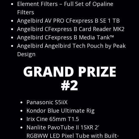
Element Filters – Full Set of Opaline
Filters
Angelbird AV PRO CFexpress B SE 1 TB
Angelbird CFexpress B Card Reader MK2
Angelbird CFexpress B Media Tank™
Angelbird Angelbird Tech Pouch by Peak
Design
GRAND PRIZE
#2
Panasonic S5iiX
Kondor Blue Ultimate Rig
Irix Cine 65mm T1.5
Nanlite PavoTube II 15XR 2′
RGBWW LED Pixel Tube with Built-