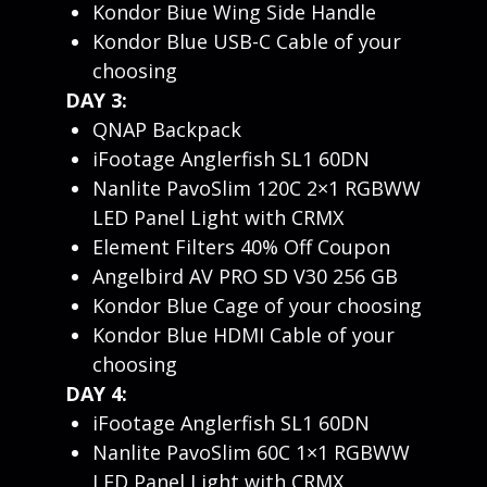
Kondor Biue Wing Side Handle
Kondor Blue USB-C Cable of your
choosing
DAY 3:
QNAP Backpack
iFootage Anglerfish SL1 60DN
Nanlite PavoSlim 120C 2×1 RGBWW
LED Panel Light with CRMX
Element Filters 40% Off Coupon
Angelbird AV PRO SD V30 256 GB
Kondor Blue Cage of your choosing
Kondor Blue HDMI Cable of your
choosing
DAY 4:
iFootage Anglerfish SL1 60DN
Nanlite PavoSlim 60C 1×1 RGBWW
LED Panel Light with CRMX