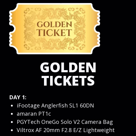
GOLDEN
TICKETS
DAY 1:
iFootage Anglerfish SL1 60DN
amaran PT1c
PGYTech OneGo Solo V2 Camera Bag
Viltrox AF 20mm F2.8 E/Z Lightweight