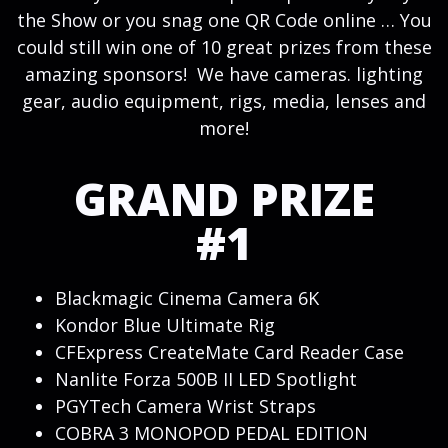
the Show or you snag one QR Code online … You
could still win one of 10 great prizes from these
amazing sponsors! We have cameras. lighting
gear, audio equipment, rigs, media, lenses and
more!
GRAND PRIZE
#1
Blackmagic Cinema Camera 6K
Kondor Blue Ultimate Rig
CFExpress CreateMate Card Reader Case
Nanlite Forza 500B II LED Spotlight
PGYTech Camera Wrist Straps
COBRA 3 MONOPOD PEDAL EDITION