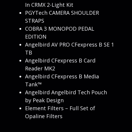
In CRMX 2-Light Kit
PGYTech CAMERA SHOULDER
STRAPS
COBRA 3 MONOPOD PEDAL
EDITION
Angelbird AV PRO CFexpress B SE 1
TB
Angelbird CFexpress B Card
Reader MK2
Angelbird CFexpress B Media
Tank™
Angelbird Angelbird Tech Pouch
by Peak Design
Element Filters – Full Set of
Opaline Filters