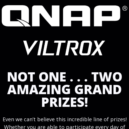
NOT ONE . . . TWO
AMAZING GRAND
PRIZES!
Even we can’t believe this incredible line of prizes!
Whether you are able to participate every day of