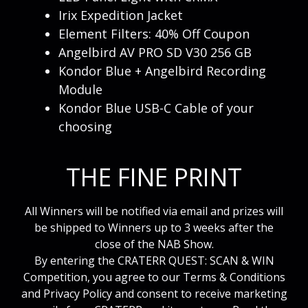
Irix Expedition Jacket
Element Filters: 40% Off Coupon
Angelbird AV PRO SD V30 256 GB
Kondor Blue + Angelbird Recording
Module
Kondor Blue USB-C Cable of your
choosing
THE FINE PRINT
All Winners will be notified via email and prizes will
be shipped to Winners up to 3 weeks after the
close of the NAB Show.
By entering the CRATERR QUEST: SCAN & WIN
Competition, you agree to our Terms & Conditions
and Privacy Policy and consent to receive marketing