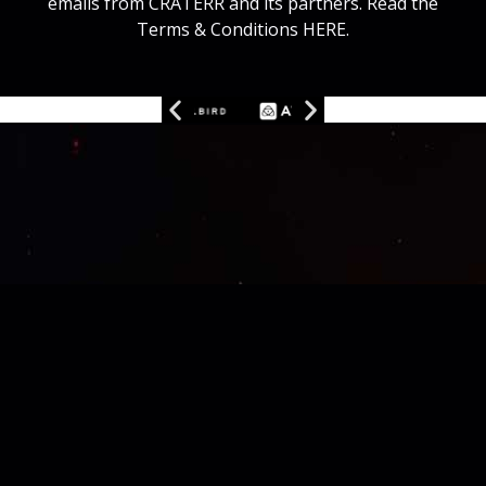
emails from CRATERR and its partners. Read the
Terms & Conditions HERE.