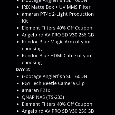
IRIX Matte Box + UV MMS Filter
amaran PT4c 2-Light Production
Kit
Element Filters 40% Off Coupon
Angelbird AV PRO SD V30 256 GB
Kondor Blue Magic Arm of your
choosing
Kondor Blue HDMI Cable of your
choosing
DAY 2:
iFootage Anglerfish SL1 60DN
PGYTech Beetle Camera Clip
amaran F21x
QNAP NAS (TS-233)
Element Filters 40% Off Coupon
Angelbird AV PRO SD V30 256 GB