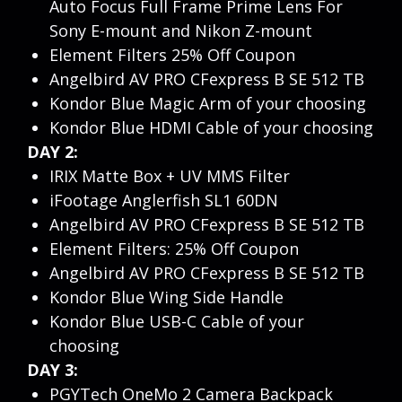
Auto Focus Full Frame Prime Lens For
Sony E-mount and Nikon Z-mount
Element Filters 25% Off Coupon
Angelbird AV PRO CFexpress B SE 512 TB
Kondor Blue Magic Arm of your choosing
Kondor Blue HDMI Cable of your choosing
DAY 2:
IRIX Matte Box + UV MMS Filter
iFootage Anglerfish SL1 60DN
Angelbird AV PRO CFexpress B SE 512 TB
Element Filters: 25% Off Coupon
Angelbird AV PRO CFexpress B SE 512 TB
Kondor Blue Wing Side Handle
Kondor Blue USB-C Cable of your
choosing
DAY 3:
PGYTech OneMo 2 Camera Backpack