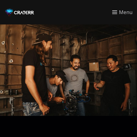
CRATERR
Menu