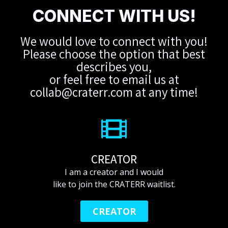
CONNECT WITH US!
We would love to connect with you!
Please choose the option that best
describes you,
or feel free to email us at
collab@craterr.com
at any time!
CREATOR
I am a creator and I would
like to join the CRATERR waitlist.
CREATOR