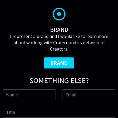
BRAND
I represent a brand and I would like to learn more
about working with Craterr and its network of
Creators.
BRAND
SOMETHING ELSE?